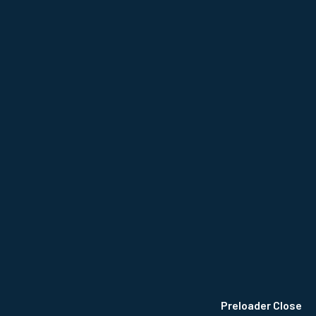
© 2024
CB Mwongela
, All Rights Reserved.
Privacy Policy
Terms & Conditions
Site Map
Preloader Close