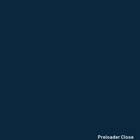
NCE
Privacy Policy
Terms & Conditions
Site Map
Preloader Close