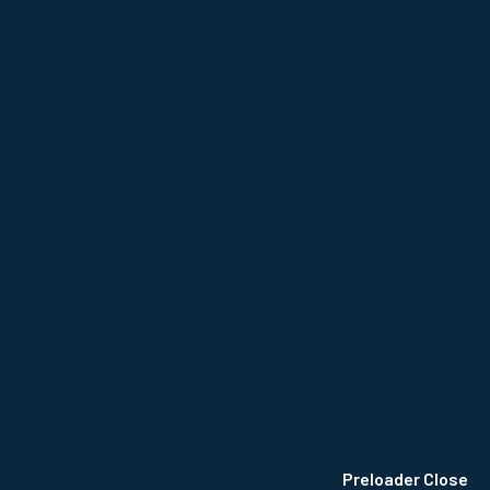
NCE
Privacy Policy
Terms & Conditions
Site Map
Preloader Close